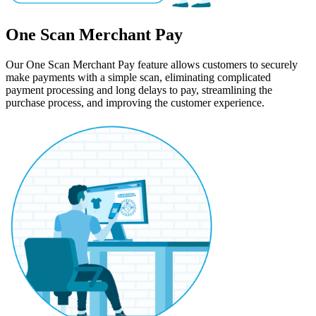
One Scan Merchant Pay
Our One Scan Merchant Pay feature allows customers to securely
make payments with a simple scan, eliminating complicated
payment processing and long delays to pay, streamlining the
purchase process, and improving the customer experience.