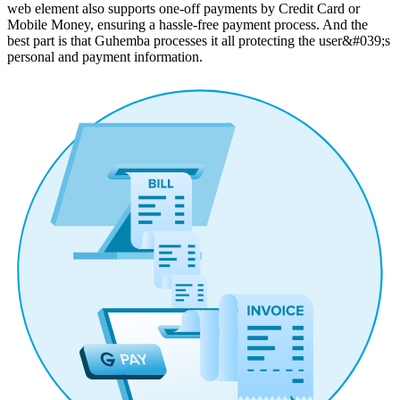
web element also supports one-off payments by Credit Card or
Mobile Money, ensuring a hassle-free payment process. And the
best part is that Guhemba processes it all protecting the user&#039;s
personal and payment information.