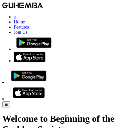
×
Home
Features
Join Us
☰
Welcome to
Beginning of the