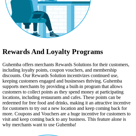
Rewards And Loyalty Programs
Guhemba offers merchants Rewards Solutions for their customers,
including loyalty points, coupon vouchers, and membership
discounts. Our Rewards Solution incentivizes continued use,
keeping customers engaged and businesses thriving. Guhemba
supports merchants by providing a built-in program that allows
customers to collect points as they spend money at participating
locations, including restaurants and cafes. These points can be
redeemed for free food and drinks, making it an attractive incentive
for customers to try out a new location and keep coming back for
more. Coupons and Vouchers are a huge incentive for customers to
visit and keep coming back to any business. This feature alone is
why merchants want to use Guhemba!