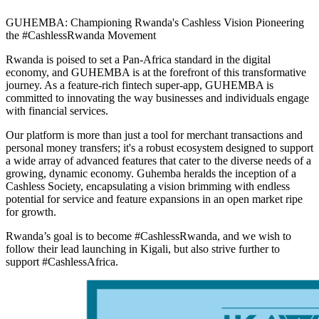
GUHEMBA: Championing Rwanda's Cashless Vision Pioneering
the #CashlessRwanda Movement
Rwanda is poised to set a Pan-Africa standard in the digital
economy, and GUHEMBA is at the forefront of this transformative
journey. As a feature-rich fintech super-app, GUHEMBA is
committed to innovating the way businesses and individuals engage
with financial services.
Our platform is more than just a tool for merchant transactions and
personal money transfers; it's a robust ecosystem designed to support
a wide array of advanced features that cater to the diverse needs of a
growing, dynamic economy. Guhemba heralds the inception of a
Cashless Society, encapsulating a vision brimming with endless
potential for service and feature expansions in an open market ripe
for growth.
Rwanda’s goal is to become #CashlessRwanda, and we wish to
follow their lead launching in Kigali, but also strive further to
support #CashlessAfrica.