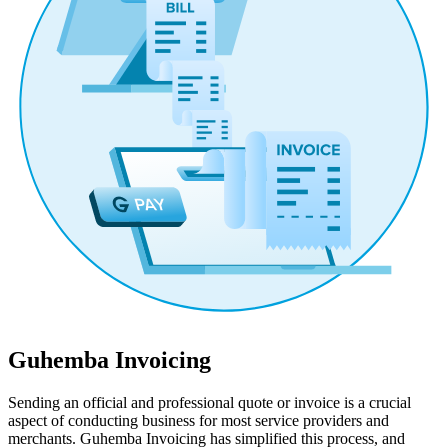
Guhemba Invoicing
Sending an official and professional quote or invoice is a crucial
aspect of conducting business for most service providers and
merchants. Guhemba Invoicing has simplified this process, and