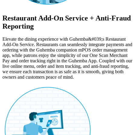
Restaurant Add-On Service + Anti-Fraud
Reporting
Elevate the dining experience with Guhemba&#039;s Restaurant
Add-On Service. Restaurants can seamlessly integrate payments and
ordering with the Guhemba companion mPOS order management
app, while patrons enjoy the simplicity of our One Scan Merchant
Pay and order tracking right in the Guhemba App. Coupled with our
live online menu, order and item tracking, and anti-fraud reporting,
we ensure each transaction is as safe as it is smooth, giving both
owners and customers peace of mind.