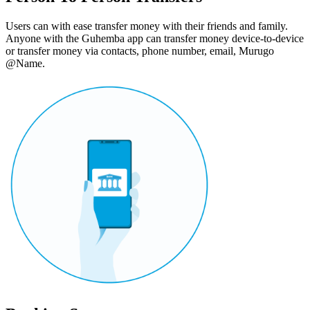
Users can with ease transfer money with their friends and family.
Anyone with the Guhemba app can transfer money device-to-device
or transfer money via contacts, phone number, email, Murugo
@Name.