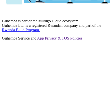
Guhemba is part of the Murugo Cloud ecosystem.
Guhemba Ltd. is a registered Rwandan company and part of the
Rwanda Build Program.
Guhemba Service and
App Privacy & TOS Policies