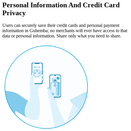
Personal Information And Credit Card
Privacy
Users can securely save their credit cards and personal payment
information in Guhemba; no merchants will ever have access to that
data or personal information. Share only what you need to share.