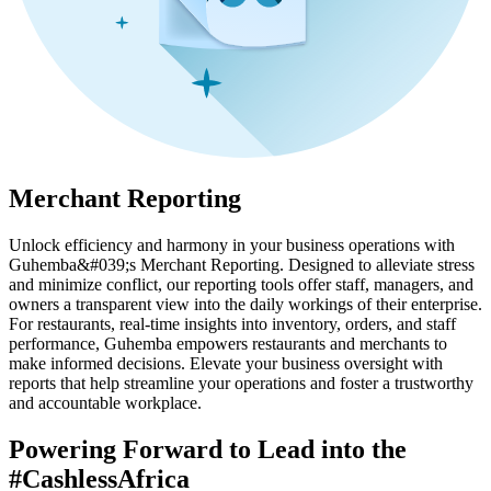
Merchant Reporting
Unlock efficiency and harmony in your business operations with
Guhemba&#039;s Merchant Reporting. Designed to alleviate stress
and minimize conflict, our reporting tools offer staff, managers, and
owners a transparent view into the daily workings of their enterprise.
For restaurants, real-time insights into inventory, orders, and staff
performance, Guhemba empowers restaurants and merchants to
make informed decisions. Elevate your business oversight with
reports that help streamline your operations and foster a trustworthy
and accountable workplace.
Powering Forward to Lead into the
#CashlessAfrica