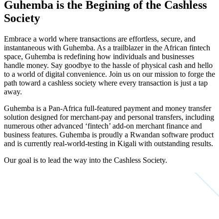
Guhemba is the Begining of the Cashless
Society
Embrace a world where transactions are effortless, secure, and
instantaneous with Guhemba.
As a trailblazer in the African fintech
space, Guhemba is redefining how individuals and businesses
handle money. Say goodbye to the hassle of physical cash and hello
to a world of digital convenience. Join us on our mission to forge the
path toward a cashless society where every transaction is just a tap
away.
Guhemba is a Pan-Africa full-featured payment and money transfer
solution designed for merchant-pay and personal transfers, including
numerous other advanced ‘fintech’ add-on merchant finance and
business features. Guhemba is proudly a Rwandan software product
and is currently real-world-testing in Kigali with outstanding results.
Our goal is to lead the way into the Cashless Society.