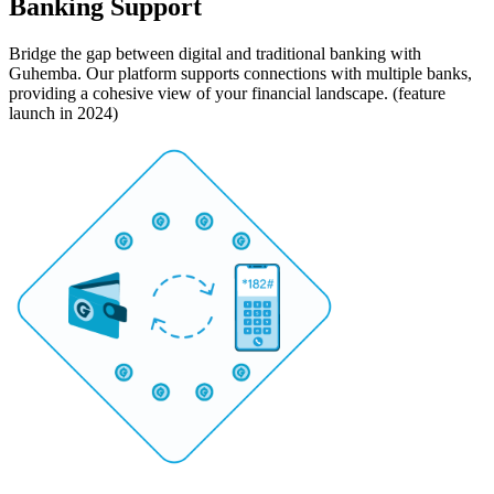
Banking Support
Bridge the gap between digital and traditional banking with
Guhemba. Our platform supports connections with multiple banks,
providing a cohesive view of your financial landscape. (feature
launch in 2024)