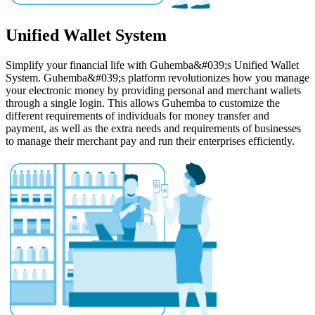
Unified Wallet System
Simplify your financial life with Guhemba&#039;s Unified Wallet
System. Guhemba&#039;s platform revolutionizes how you manage
your electronic money by providing personal and merchant wallets
through a single login. This allows Guhemba to customize the
different requirements of individuals for money transfer and
payment, as well as the extra needs and requirements of businesses
to manage their merchant pay and run their enterprises efficiently.