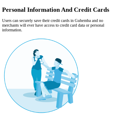
Personal Information And Credit Cards
Users can securely save their credit cards in Guhemba and no
merchants will ever have access to credit card data or personal
information.