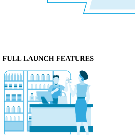
FULL LAUNCH FEATURES