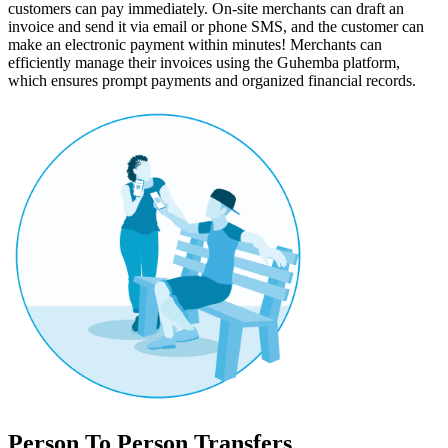
customers can pay immediately. On-site merchants can draft an
invoice and send it via email or phone SMS, and the customer can
make an electronic payment within minutes! Merchants can
efficiently manage their invoices using the Guhemba platform,
which ensures prompt payments and organized financial records.
Person To Person Transfers