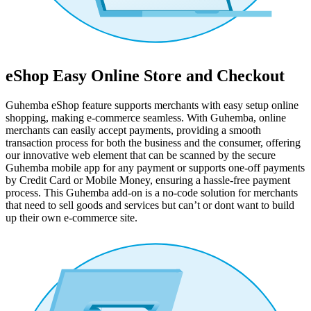
eShop Easy Online Store and Checkout
Guhemba eShop feature supports merchants with easy setup online
shopping, making e-commerce seamless. With Guhemba, online
merchants can easily accept payments, providing a smooth
transaction process for both the business and the consumer, offering
our innovative web element that can be scanned by the secure
Guhemba mobile app for any payment or supports one-off payments
by Credit Card or Mobile Money, ensuring a hassle-free payment
process. This Guhemba add-on is a no-code solution for merchants
that need to sell goods and services but can’t or dont want to build
up their own e-commerce site.