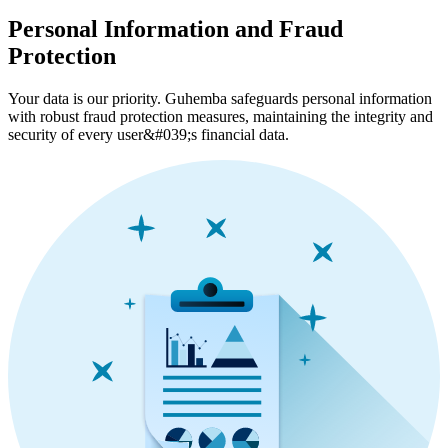
Personal Information and Fraud
Protection
Your data is our priority. Guhemba safeguards personal information
with robust fraud protection measures, maintaining the integrity and
security of every user&#039;s financial data.