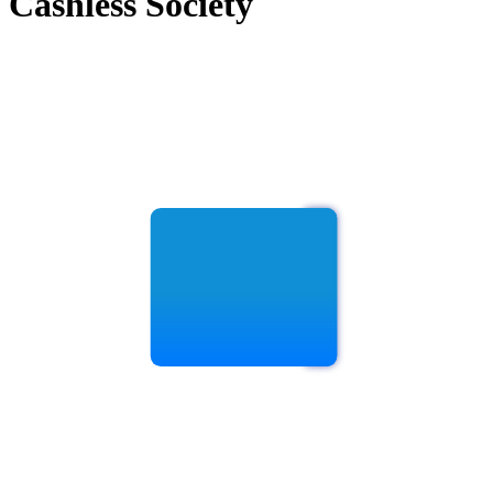
Cashless Society