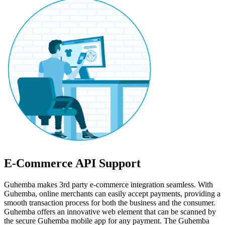
E-Commerce API Support
Guhemba makes 3rd party e-commerce integration seamless. With
Guhemba, online merchants can easily accept payments, providing a
smooth transaction process for both the business and the consumer.
Guhemba offers an innovative web element that can be scanned by
the secure Guhemba mobile app for any payment. The Guhemba