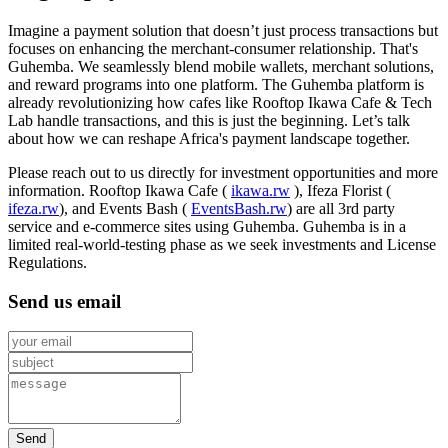
Imagine a payment solution that doesn’t just process transactions but
focuses on enhancing the merchant-consumer relationship. That's
Guhemba. We seamlessly blend mobile wallets, merchant solutions,
and reward programs into one platform. The Guhemba platform is
already revolutionizing how cafes like Rooftop Ikawa Cafe & Tech
Lab handle transactions, and this is just the beginning. Let’s talk
about how we can reshape Africa's payment landscape together.
Please reach out to us directly for investment opportunities and more
information. Rooftop Ikawa Cafe (
ikawa.rw
), Ifeza Florist (
ifeza.rw
), and Events Bash (
EventsBash.rw
) are all 3rd party
service and e-commerce sites using Guhemba. Guhemba is in a
limited real-world-testing phase as we seek investments and License
Regulations.
Send us email
Send