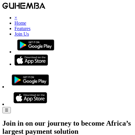
×
Home
Features
Join Us
☰
Join in on our journey to become Africa’s
largest payment solution